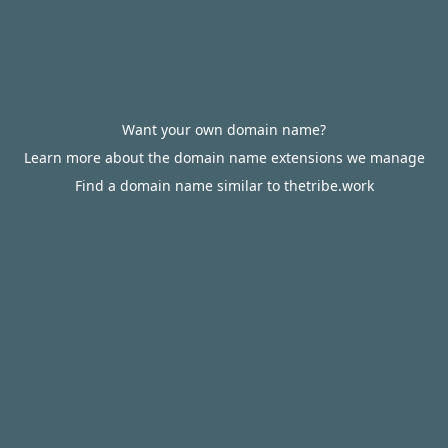
Want your own domain name?
Learn more about the domain name extensions we manage
Find a domain name similar to thetribe.work