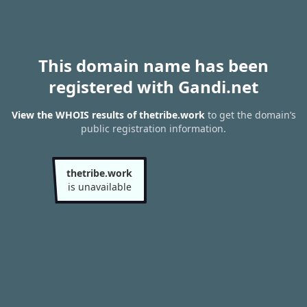
This domain name has been
registered with Gandi.net
View the WHOIS results of thetribe.work
to get the domain’s
public registration information.
thetribe.work
is unavailable